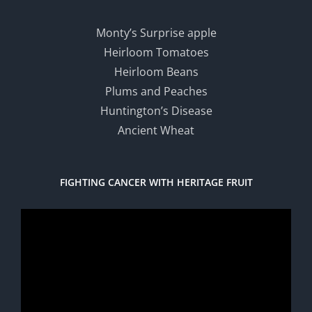
Monty’s Surprise apple
Heirloom Tomatoes
Heirloom Beans
Plums and Peaches
Huntington’s Disease
Ancient Wheat
FIGHTING CANCER WITH HERITAGE FRUIT
Video
Player