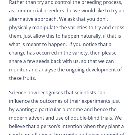
Rather than try and control the breeding process,
as commercial breeders do, we would like to try an
alternative approach. We ask that you don’t
physically manipulate the varieties to try and cross
them. Just allow this to happen naturally, if that is
what is meant to happen. If you notice that a
change has occurred in the variety, then please
share a few seeds back with us, so that we can
monitor and analyse the ongoing development of
these fruits.
Science now recognises that scientists can
influence the outcomes of their experiments just
by wanting a particular outcome and hence the
modern advent and use of double-blind trials. We
believe that a person’s intention when they plant a
seed can influence the growth and development of