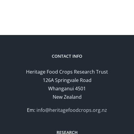
CONTACT INFO
Heritage Food Crops Research Trust
126A Springvale Road
Whanganui 4501
New Zealand
Em:
info@heritagefoodcrops.org.nz
RESEARCH