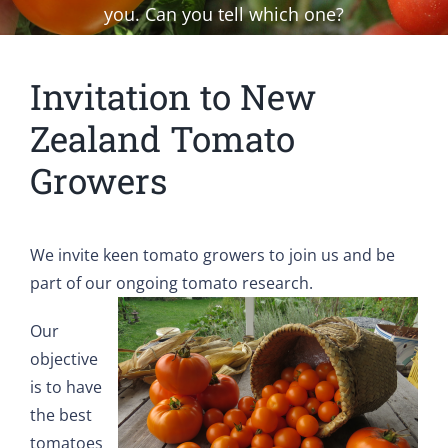
you. Can you tell which one?
Invitation to New
Zealand Tomato
Growers
We invite keen tomato growers to join us and be
part of our ongoing tomato research.
Our
objective
is to have
the best
tomatoes