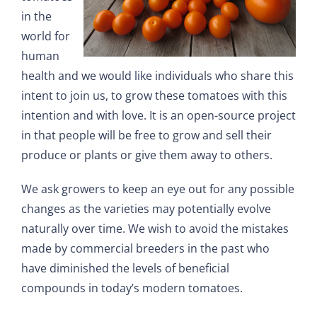
in the
world for
human
health and we would like individuals who share this
intent to join us, to grow these tomatoes with this
intention and with love. It is an open-source project
in that people will be free to grow and sell their
produce or plants or give them away to others.
We ask growers to keep an eye out for any possible
changes as the varieties may potentially evolve
naturally over time. We wish to avoid the mistakes
made by commercial breeders in the past who
have diminished the levels of beneficial
compounds in today’s modern tomatoes.