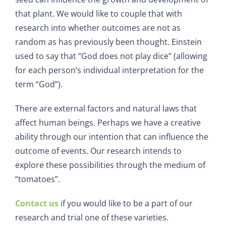
that plant. We would like to couple that with
research into whether outcomes are not as
random as has previously been thought. Einstein
used to say that “God does not play dice” (allowing
for each person’s individual interpretation for the
term “God”).
There are external factors and natural laws that
affect human beings. Perhaps we have a creative
ability through our intention that can influence the
outcome of events. Our research intends to
explore these possibilities through the medium of
“tomatoes”.
Contact us
if you would like to be a part of our
research and trial one of these varieties.