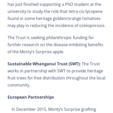
has just finished supporting a PhD student at the
university to study the role that tetra-cis-lycopene
found in some heritage golden/orange tomatoes
may play in reducing the incidence of osteoporosis.
The Trust is seeking philanthropic funding for
further research on the disease-inhibiting benefits
of the Monty’s Surprise apple.
Sustainable Whanganui Trust (SWT):
The Trust
works in partnership with SWT to provide heritage
fruit trees for free distribution throughout the local
community.
European Partnerships
In December 2015, Monty’s Surprise grafting