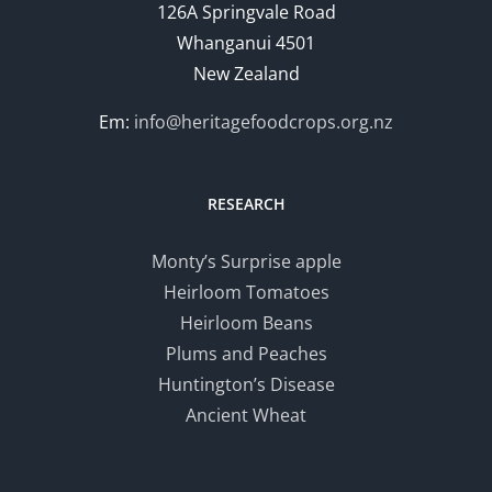
126A Springvale Road
Whanganui 4501
New Zealand
Em:
info@heritagefoodcrops.org.nz
RESEARCH
Monty’s Surprise apple
Heirloom Tomatoes
Heirloom Beans
Plums and Peaches
Huntington’s Disease
Ancient Wheat