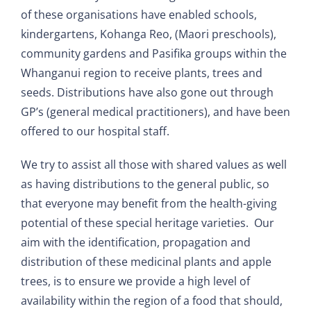
of these organisations have enabled schools,
kindergartens, Kohanga Reo, (Maori preschools),
community gardens and Pasifika groups within the
Whanganui region to receive plants, trees and
seeds. Distributions have also gone out through
GP’s (general medical practitioners), and have been
offered to our hospital staff.
We try to assist all those with shared values as well
as having distributions to the general public, so
that everyone may benefit from the health-giving
potential of these special heritage varieties. Our
aim with the identification, propagation and
distribution of these medicinal plants and apple
trees, is to ensure we provide a high level of
availability within the region of a food that should,