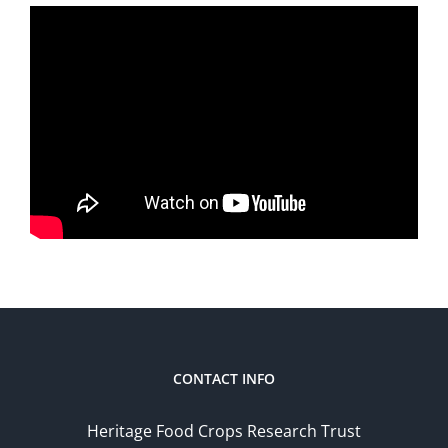
CONTACT INFO
Heritage Food Crops Research Trust