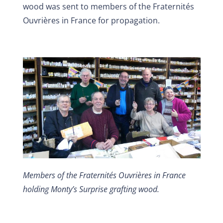
wood was sent to members of the Fraternités
Ouvrières in France for propagation.
Members of the Fraternités Ouvrières in France
holding Monty’s Surprise grafting wood.