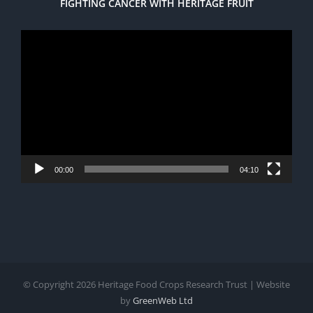
FIGHTING CANCER WITH HERITAGE FRUIT
Video
Player
00:00
04:10
© Copyright
2026 Heritage Food Crops Research Trust | Website
by
GreenWeb Ltd