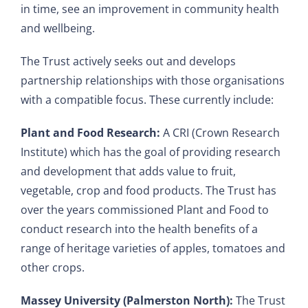
in time, see an improvement in community health
and wellbeing.
The Trust actively seeks out and develops
partnership relationships with those organisations
with a compatible focus. These currently include:
Plant and Food Research:
A CRI (Crown Research
Institute) which has the goal of providing research
and development that adds value to fruit,
vegetable, crop and food products. The Trust has
over the years commissioned Plant and Food to
conduct research into the health benefits of a
range of heritage varieties of apples, tomatoes and
other crops.
Massey University (Palmerston North):
The Trust