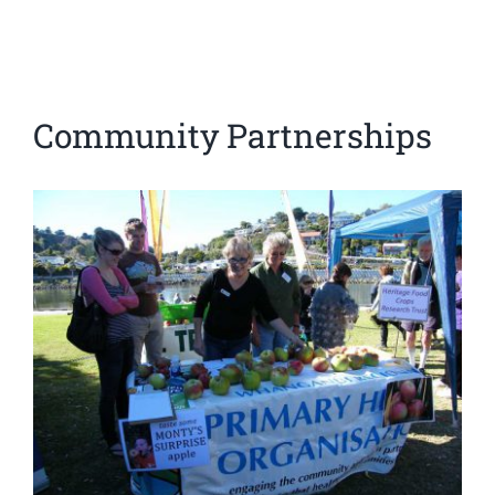
Community Partnerships