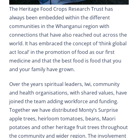
The Heritage Food Crops Research Trust has
always been embedded within the different
communities in the Whanganui region with
connections that have also reached out across the
world. It has embraced the concept of ‘think global
act local’ in the promotion of food as our first
medicine and that the best food is food that you
and your family have grown.
Over the years spiritual leaders, Iwi, community
and health organisations, with shared values, have
joined the team adding workforce and funding.
Together we have distributed Monty’s Surprise
apple trees, heirloom tomatoes, beans, Maori
potatoes and other heritage fruit trees throughout
the community and wider region. The involvement